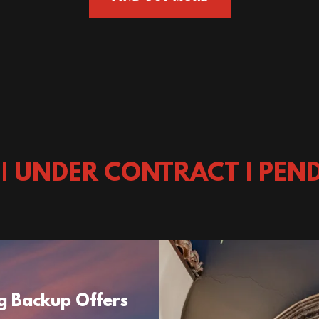
 | UNDER CONTRACT | PEND
g Backup Offers