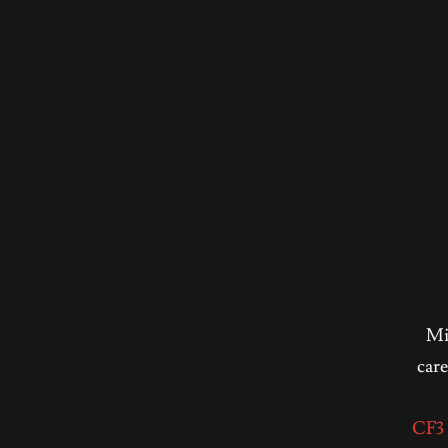
Mic
care
CF3