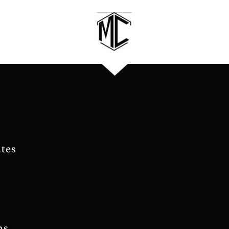
tes
ns