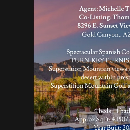
Agent: Michelle T
Co-Listing: Thom
8296 E. Sunset Vi
Gold Canyon,. AZ
Spectacular Spanish C
TURN-KEY FURNIS
Superstition Mountain views 
desert within pres
Superstition Mountain Golf 
4 beds | 4 bat
Approx SqFt: 4,150/
Year Built: 20