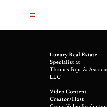
Luxury Real Estate
Specialist at
Thomas Popa & Associa
LLC
Video Content
Creator/Host
Crane Video Productio