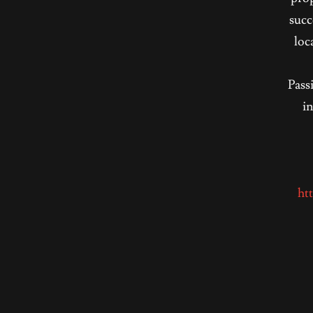
succ
loc
Pass
in
ht