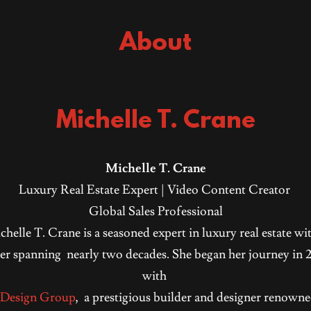
About
Michelle T. Crane
Michelle T. Crane
Luxury Real Estate Expert | Video Content Creator
Global Sales Professional
helle T. Crane is a seasoned expert in luxury real estate wi
er spanning nearly two decades. She began her journey in
with
 Design Group
, a prestigious builder and designer renowne