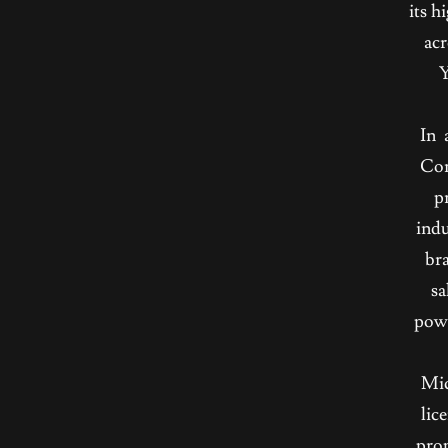
its h
acr
Y
In 
Con
p
indu
bra
sa
powe
Mic
lic
prop