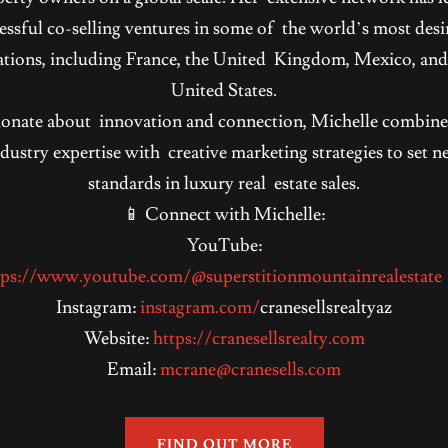
essful co-selling ventures in some of the world’s most desi
ations, including France, the United Kingdom, Mexico, and
United States.
ionate about innovation and connection, Michelle combine
dustry expertise with creative marketing strategies to set 
standards in luxury real estate sales.
📱 Connect with Michelle:
YouTube:
tps://www.youtube.com/@superstitionmountainrealestat
Instagram:
instagram.com/
cranesellsrealtyaz
Website:
https://cranesellsrealty.com
Email:
mcrane@cranesells.com
FIND OUT MORE