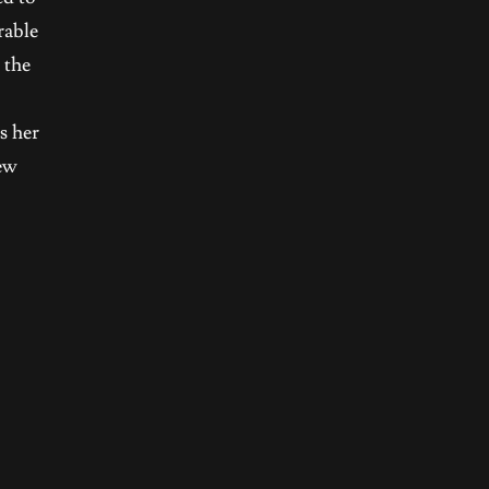
rable
 the
s her
new
e