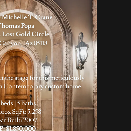
 Michelle T. Crane
Thomas Popa
. Lost Gold Circle
Canyon,. Az 85118
t the stage for this meticulously
sh Contemporary custom home.
 beds | 5 baths
rox SqFt: 5,258
ar Built: 2007
P: $1,850,000