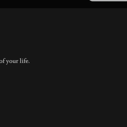
f your life.