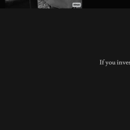
If you inve