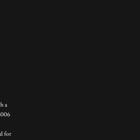
th a
 2006
d for