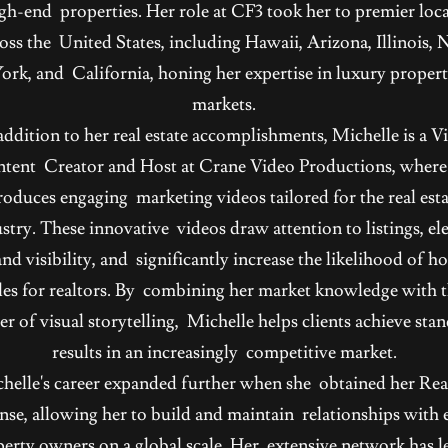
igh-end properties. Her role at CF3 took her to premier loc
oss the United States, including Hawaii, Arizona, Illinois,
ork, and California, honing her expertise in luxury proper
markets.
addition to her real estate accomplishments, Michelle is a V
tent Creator and Host at Crane Video Productions, where
roduces engaging marketing videos tailored for the real esta
stry. These innovative videos draw attention to listings, el
nd visibility, and significantly increase the likelihood of 
les for realtors. By combining her market knowledge with 
r of visual storytelling, Michelle helps clients achieve sta
results in an increasingly competitive market.
helle's career expanded further when she obtained her Rea
ense, allowing her to build and maintain relationships with e
erty owners on a global scale. Her extensive network has l