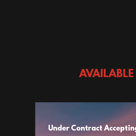
AVAILABLE
Under Contract Acceptin