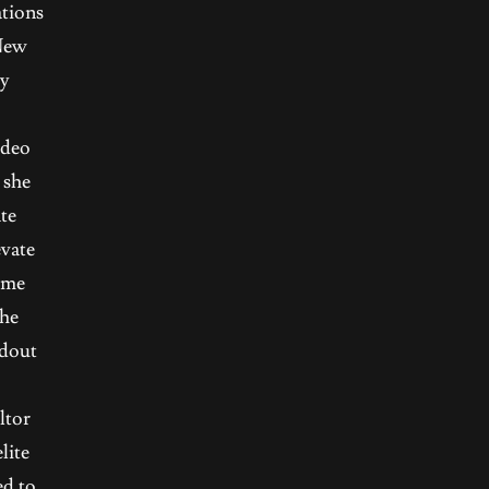
ations
 New
ty
ideo
 she
te
evate
home
the
ndout
ltor
lite
ed to