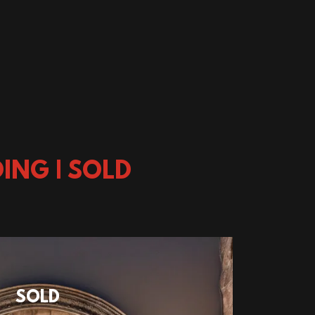
ING | SOLD
SOLD