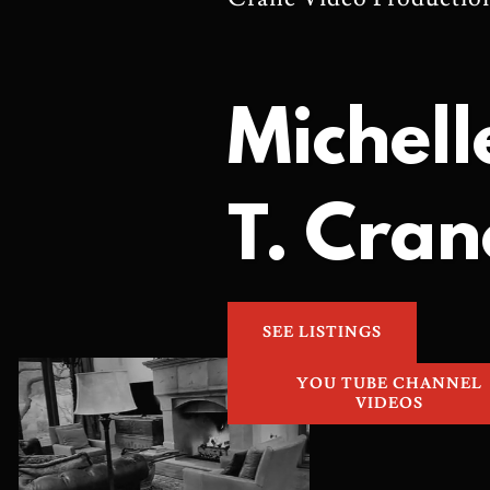
Michell
T. Cran
SEE LISTINGS
YOU TUBE CHANNEL
VIDEOS