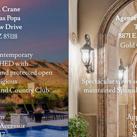
. Crane
as Popa
Agents:
ew Drive
8871 E
 85118
Gold 
ontemporary
HED with
and protected open
tigious
Spectacular views se
and Country Club.
maintained Spani
4
hs
App
 Accessor
Ye
17
S