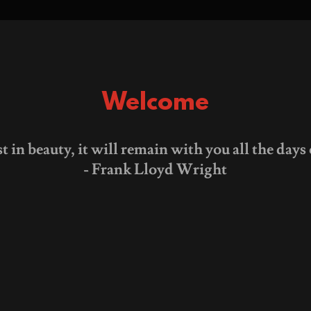
Welcome
st in beauty, it will remain with you all the days o
- Frank Lloyd Wright