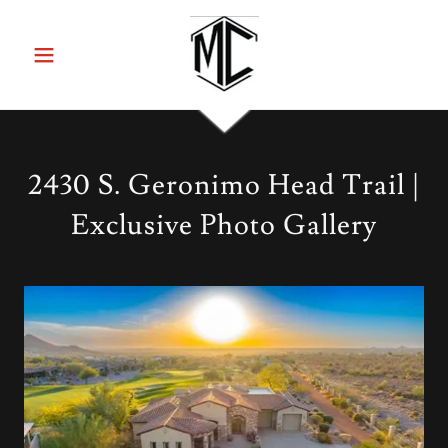
2430 S. Geronimo Head Trail |
Exclusive Photo Gallery