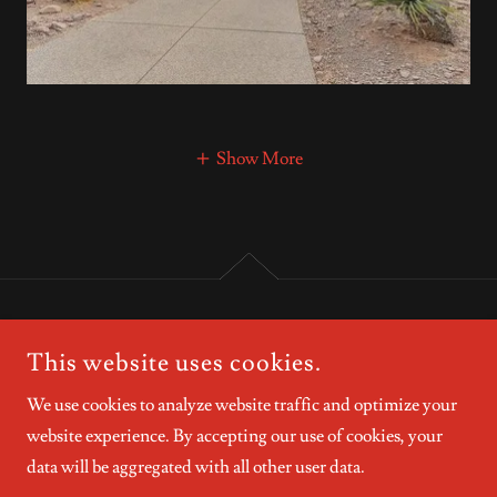
Show More
COPYRIGHT © 2026 CRANESELLS.COM - ALL RIGHTS
This website uses cookies.
RESERVED.
We use cookies to analyze website traffic and optimize your
website experience. By accepting our use of cookies, your
data will be aggregated with all other user data.
POWERED BY