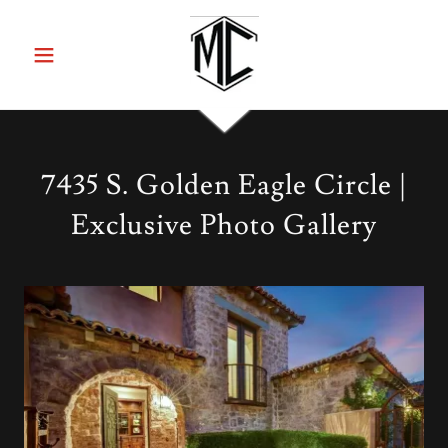
7435 S. Golden Eagle Circle |
Exclusive Photo Gallery